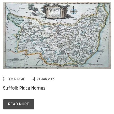
3 MIN READ
21 JAN 2019
Suffolk Place Names
READ MORE