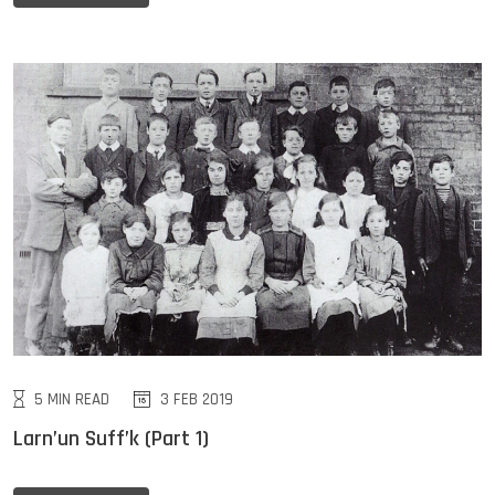
5 MIN READ
3 FEB 2019
Larn’un Suff’k (Part 1)