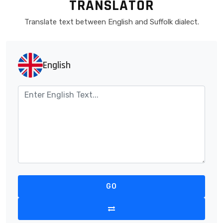
TRANSLATOR
Translate text between English and Suffolk dialect.
English