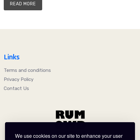
READ MORE
Links
Terms and conditions
Privacy Policy
Contact Us
We use cookies on our site to enhance your user