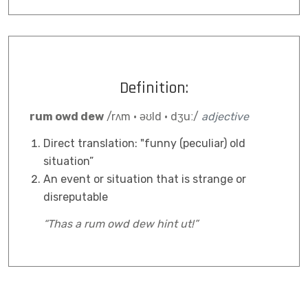
Definition:
rum owd dew
/rʌm · əʊld · dʒuː/
adjective
Direct translation: "funny (peculiar) old
situation”
An event or situation that is strange or
disreputable
“Thas a rum owd dew hint ut!”