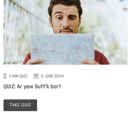
2 MIN QUIZ
6 JUNE 2024
QUIZ: Ar yew Suff’k bor?
TAKE QUIZ