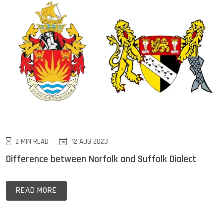
2 MIN READ
12 AUG 2023
Difference between Norfolk and Suffolk Dialect
READ MORE