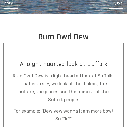
PREV
NEXT
Rum Owd Dew
A loight haarted look at Suffolk
Rum Owd Dew is a light hearted look at Suffolk .
That is to say, we look at the dialect, the
culture, the places and the humour of the
Suffolk people.
For example: “Dew yew wanna laarn more bowt
Suff’k?”