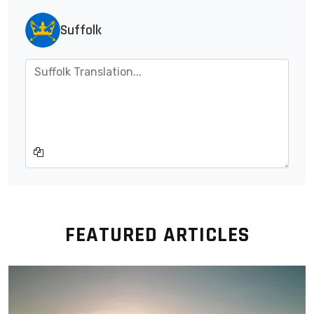
Suffolk
FEATURED ARTICLES