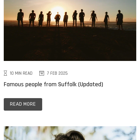
10 MIN READ
7 FEB 2025
Famous people from Suffolk (Updated)
READ MORE