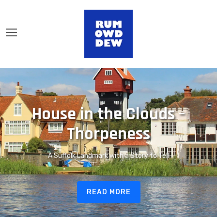
House in the Clouds –
Thorpeness
A Suffolk Landmark with a Story to Tell
READ MORE