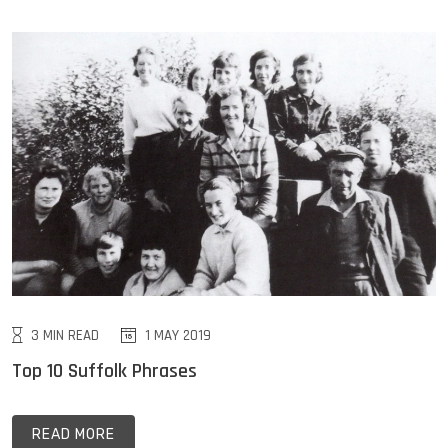
3 MIN READ
1 MAY 2019
Top 10 Suffolk Phrases
READ MORE