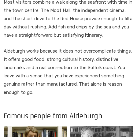
Most visitors combine a walk along the seafront with time in
the town centre. The Moot Hall, the independent cinema,
and the short drive to the Red House provide enough to fill a
day without rushing. Add fish and chips by the sea and you
have a straightforward but satisfying itinerary.
Aldeburgh works because it does not overcomplicate things.
It offers good food, strong cultural history, distinctive
landmarks and a real connection to the Suffolk coast. You
leave with a sense that you have experienced something
genuine rather than manufactured. That alone is reason
enough to go.
Famous people from Aldeburgh