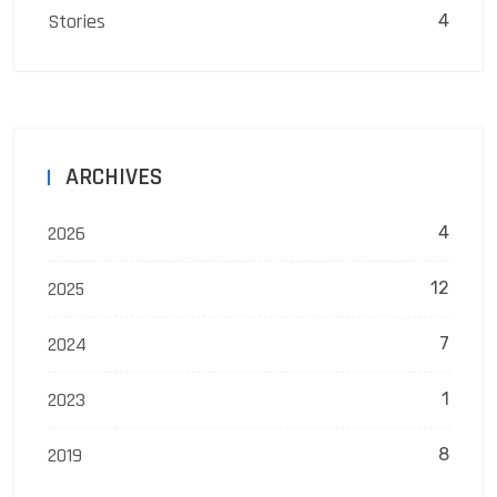
Stories
4
ARCHIVES
2026
4
2025
12
2024
7
2023
1
2019
8