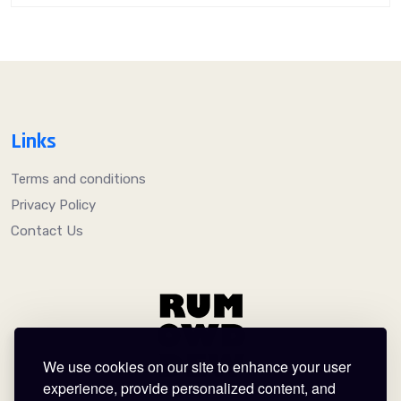
Links
Terms and conditions
Privacy Policy
Contact Us
We use cookies on our site to enhance your user
experience, provide personalized content, and