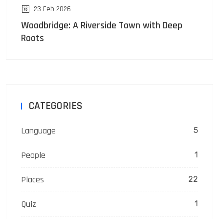
23 Feb 2026
Woodbridge: A Riverside Town with Deep
Roots
CATEGORIES
Language
5
People
1
Places
22
Quiz
1