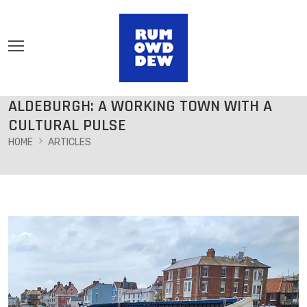
ALDEBURGH: A WORKING TOWN WITH A
CULTURAL PULSE
HOME
ARTICLES