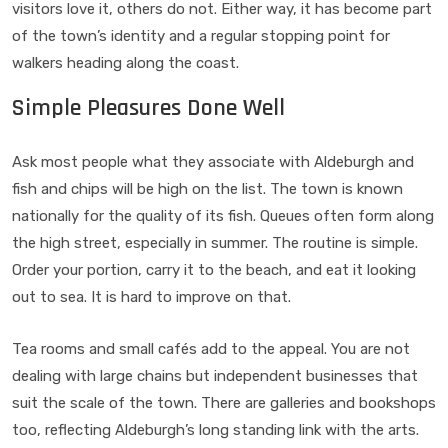
visitors love it, others do not. Either way, it has become part
of the town’s identity and a regular stopping point for
walkers heading along the coast.
Simple Pleasures Done Well
Ask most people what they associate with Aldeburgh and
fish and chips will be high on the list. The town is known
nationally for the quality of its fish. Queues often form along
the high street, especially in summer. The routine is simple.
Order your portion, carry it to the beach, and eat it looking
out to sea. It is hard to improve on that.
Tea rooms and small cafés add to the appeal. You are not
dealing with large chains but independent businesses that
suit the scale of the town. There are galleries and bookshops
too, reflecting Aldeburgh’s long standing link with the arts.