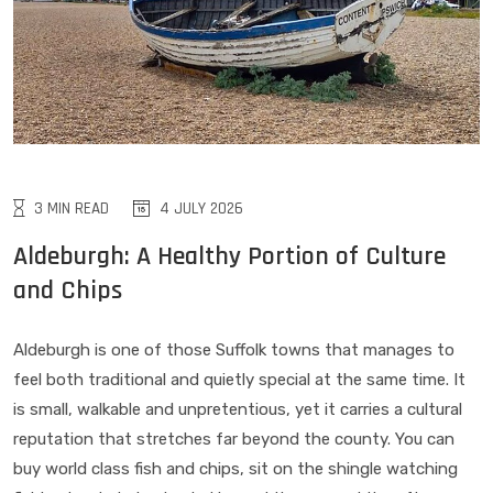
3 MIN READ
4 JULY 2026
Aldeburgh: A Healthy Portion of Culture
and Chips
Aldeburgh is one of those Suffolk towns that manages to
feel both traditional and quietly special at the same time. It
is small, walkable and unpretentious, yet it carries a cultural
reputation that stretches far beyond the county. You can
buy world class fish and chips, sit on the shingle watching