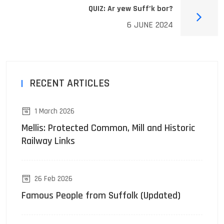
QUIZ: Ar yew Suff’k bor?
6 JUNE 2024
RECENT ARTICLES
1 March 2026
Mellis: Protected Common, Mill and Historic
Railway Links
26 Feb 2026
Famous People from Suffolk (Updated)