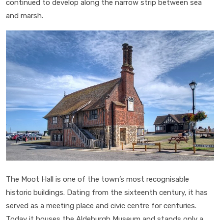
continued to develop along the narrow strip between sea
and marsh.
The Moot Hall is one of the town’s most recognisable
historic buildings. Dating from the sixteenth century, it has
served as a meeting place and civic centre for centuries.
Today it houses the Aldeburgh Museum and stands only a