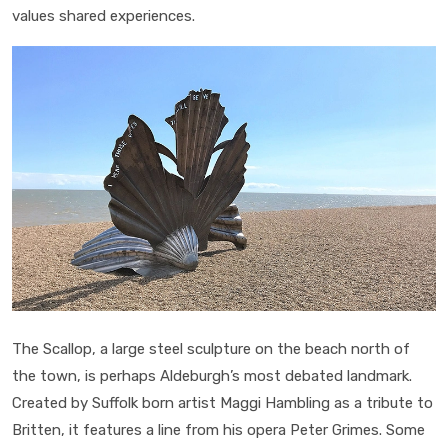
values shared experiences.
The Scallop, a large steel sculpture on the beach north of
the town, is perhaps Aldeburgh’s most debated landmark.
Created by Suffolk born artist Maggi Hambling as a tribute to
Britten, it features a line from his opera Peter Grimes. Some