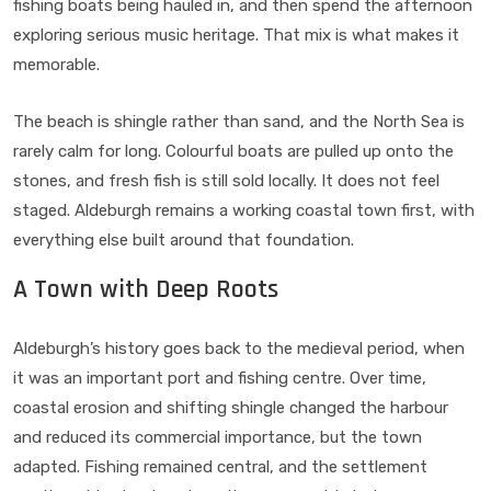
fishing boats being hauled in, and then spend the afternoon
exploring serious music heritage. That mix is what makes it
memorable.
The beach is shingle rather than sand, and the North Sea is
rarely calm for long. Colourful boats are pulled up onto the
stones, and fresh fish is still sold locally. It does not feel
staged. Aldeburgh remains a working coastal town first, with
everything else built around that foundation.
A Town with Deep Roots
Aldeburgh’s history goes back to the medieval period, when
it was an important port and fishing centre. Over time,
coastal erosion and shifting shingle changed the harbour
and reduced its commercial importance, but the town
adapted. Fishing remained central, and the settlement