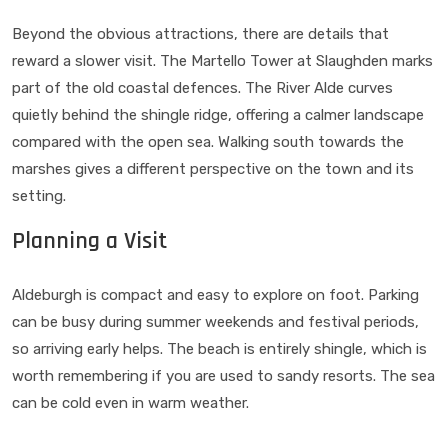
Beyond the obvious attractions, there are details that
reward a slower visit. The Martello Tower at Slaughden marks
part of the old coastal defences. The River Alde curves
quietly behind the shingle ridge, offering a calmer landscape
compared with the open sea. Walking south towards the
marshes gives a different perspective on the town and its
setting.
Planning a Visit
Aldeburgh is compact and easy to explore on foot. Parking
can be busy during summer weekends and festival periods,
so arriving early helps. The beach is entirely shingle, which is
worth remembering if you are used to sandy resorts. The sea
can be cold even in warm weather.