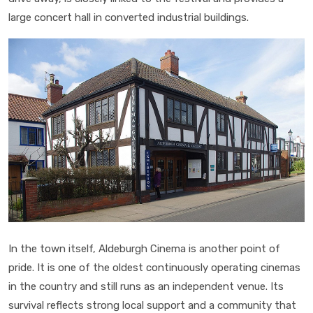
large concert hall in converted industrial buildings.
In the town itself, Aldeburgh Cinema is another point of
pride. It is one of the oldest continuously operating cinemas
in the country and still runs as an independent venue. Its
survival reflects strong local support and a community that