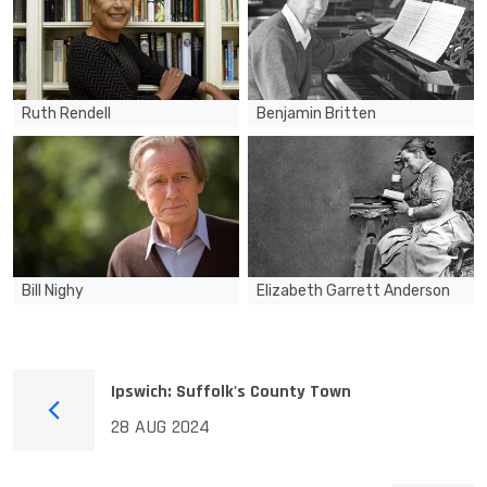
Ruth Rendell
Benjamin Britten
Bill Nighy
Elizabeth Garrett Anderson
Ipswich: Suffolk's County Town
28 AUG 2024