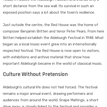
short distance from the sea wall. Its survival in such an
exposed position says a lot about the town’s resilience.
Just outside the centre, the Red House was the home of
composer Benjamin Britten and tenor Peter Pears. From here
Britten helped establish the Aldeburgh Festival in 1948. What
began as a local music event grew into an internationally
respected festival. The Red House is now open to visitors,
with exhibitions and archive material that show how
important Aldeburgh became in the world of classical music.
Culture Without Pretension
Aldeburgh’s cultural life does not feel forced. The festival
remains a major annual event, drawing performers and
audiences from around the world. Snape Maltings, a short
drive away, is closely linked to the festival and provides a